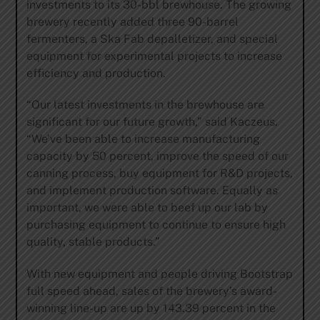
investments to its 30-bbl brewhouse. The growing
brewery recently added three 90-barrel
fermenters, a Ska Fab depalletizer, and special
equipment for experimental projects to increase
efficiency and production.
“Our latest investments in the brewhouse are
significant for our future growth,” said Kaczeus.
“We’ve been able to increase manufacturing
capacity by 50 percent, improve the speed of our
canning process, buy equipment for R&D projects,
and implement production software. Equally as
important, we were able to beef up our lab by
purchasing equipment to continue to ensure high
quality, stable products.”
With new equipment and people driving Bootstrap
full speed ahead, sales of the brewery’s award-
winning line-up are up by 143.39 percent in the