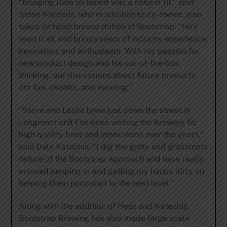
“Bringing Dale on board was a natural fit,” said
Steve Kaczeus, who in addition to co-owner, also
takes on head brewer duties at Bootstrap. “He’s
seen it all and brings years of industry experience,
innovation, and enthusiasm. With my passion for
new product design and his out-of-the-box
thinking, our discussions about future products
are fun, chaotic, and exciting.”
“Steve and Leslie brew just down the street in
Longmont and I’ve been visiting the brewery for
high quality beer and innovations over the years,”
said Dale Katechis. “I dig the gritty and grassroots
nature of the Bootstrap approach and have really
enjoyed jumping in and getting my hands dirty on
helping them jumpstart to the next level.”
Along with the addition of Hess and Katechis,
Bootstrap Brewing has also made large scale