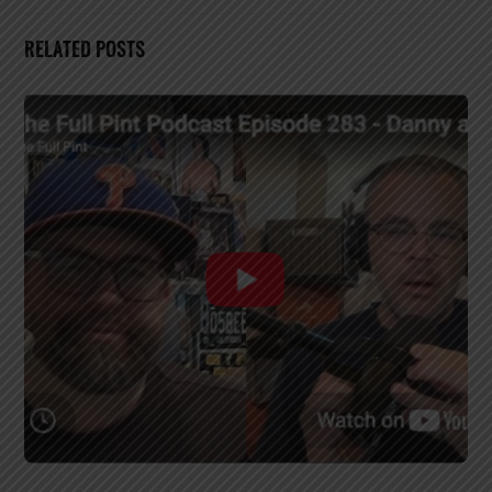
RELATED POSTS