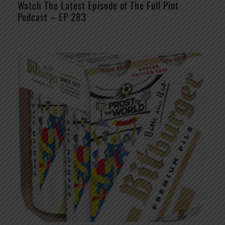
Watch The Latest Episode of The Full Pint
Podcast – EP 283