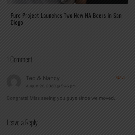
Pure Project Launches Two New NA Beers in San
Diego
1 Comment
Ted & Nancy
REPLY
August 26, 2020 @ 5:46 pm
Congrats!
Miss seeing you guys since we moved.
Leave a Reply