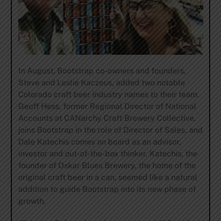
In August, Bootstrap co-owners and founders,
Steve and Leslie Kaczeus, added two notable
Colorado craft beer industry names to their team.
Geoff Hess, former Regional Director of National
Accounts at CANarchy Craft Brewery Collective,
joins Bootstrap in the role of Director of Sales, and
Dale Katechis comes on board as an advisor,
investor and out-of-the-box thinker. Katechis, the
founder of Oskar Blues Brewery, the home of the
original craft beer in a can, seemed like a natural
addition to guide Bootstrap into its new phase of
growth.