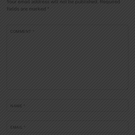
Your email address will not be published.
Required
fields are marked
*
COMMENT
*
NAME
*
EMAIL
*