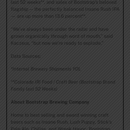
last 52 weeks**, and sales of Bootstrap’s beloved
flagship — the perfectly balanced Insane Rush IPA
— are up more than 13.6 percent**.
“We’ve always been under the radar and have
grown organically through word of mouth,” said
Kaczeus, “but now we’re ready to explode.”
Data Sources:
*Internal Brewery Shipments YOL
**Colorado IRI Food / Craft Beer (Bootstrap Brand
Family last 52 Weeks)
About Bootstrap Brewing Company
Home to best selling and award winning craft
beers such as Insane Rush, Lush Puppy, Stick’s
Pale Ale, Chillax, and Wreak Havoc, Bootstrap