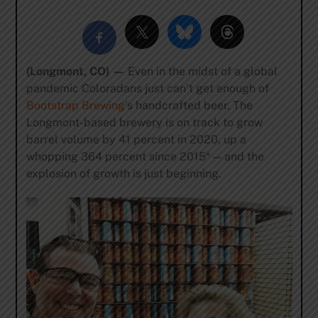
(Longmont, CO) —
Even in the midst of a global
pandemic Coloradans just can’t get enough of
Bootstrap Brewing
’s handcrafted beer. The
Longmont-based brewery is on track to grow
barrel volume by 41 percent in 2020, up a
whopping 364 percent since 2015* — and the
explosion of growth is just beginning.