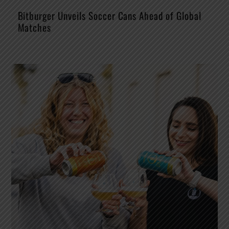
Bitburger Unveils Soccer Cans Ahead of Global
Matches