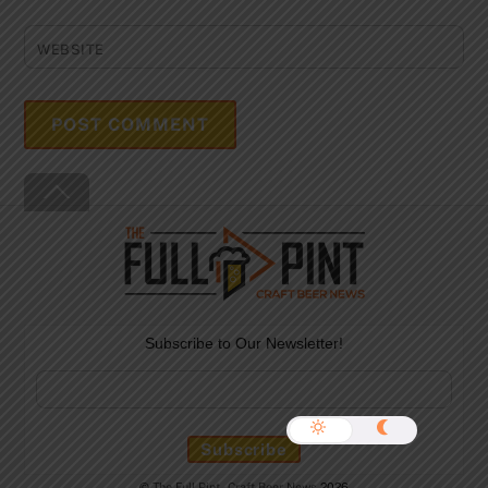
WEBSITE
Back
To
Top
Subscribe to Our Newsletter!
©
The Full Pint - Craft Beer News
2026