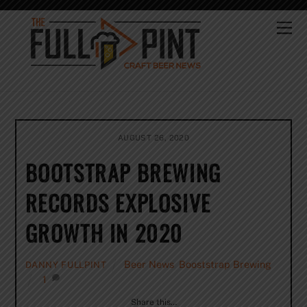
Skip
to
Me
content
AUGUST 26, 2020
BOOTSTRAP BREWING
RECORDS EXPLOSIVE
GROWTH IN 2020
Beer News
,
Booststrap Brewing
DANNY FULLPINT
1
Share this…