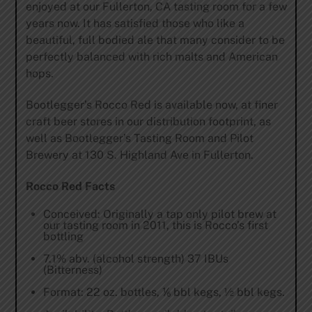
enjoyed at our Fullerton, CA tasting room for a few
years now. It has satisfied those who like a
beautiful, full bodied ale that many consider to be
perfectly balanced with rich malts and American
hops.
Bootlegger’s Rocco Red is available now, at finer
craft beer stores in our distribution footprint, as
well as Bootlegger’s Tasting Room and Pilot
Brewery at 130 S. Highland Ave in Fullerton.
Rocco Red Facts
Conceived: Originally a tap only pilot brew at
our tasting room in 2011, this is Rocco’s first
bottling
7.1% abv. (alcohol strength) 37 IBUs
(Bitterness)
Format: 22 oz. bottles, ⅙ bbl kegs, ½ bbl kegs.