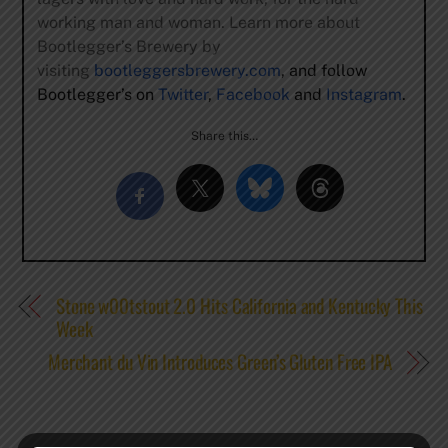
working man and woman. Learn more about
Bootlegger’s Brewery by
visiting
bootleggersbrewery.com
, and follow
Bootlegger’s on
Twitter
,
Facebook
and
Instagram
.
Share this…
Stone w00tstout 2.0 Hits California and Kentucky This
Week
Merchant du Vin Introduces Green’s Gluten Free IPA