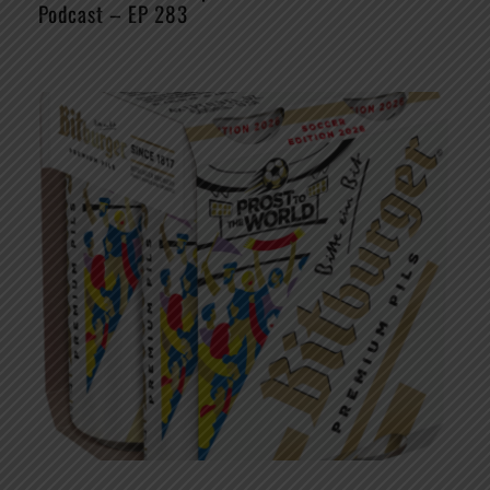
Podcast – EP 283