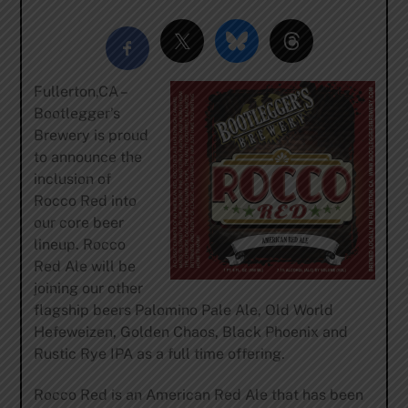
Fullerton,CA –
Bootlegger’s
Brewery is proud
to announce the
inclusion of
Rocco Red into
our core beer
lineup. Rocco
Red Ale will be
joining our other
flagship beers Palomino Pale Ale, Old World
Hefeweizen, Golden Chaos, Black Phoenix and
Rustic Rye IPA as a full time offering.
Rocco Red is an American Red Ale that has been