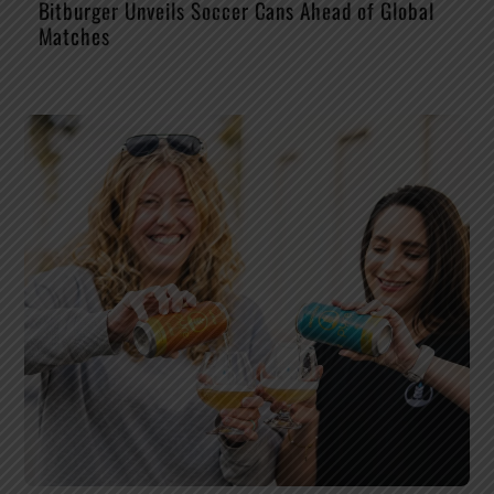
Bitburger Unveils Soccer Cans Ahead of Global
Matches