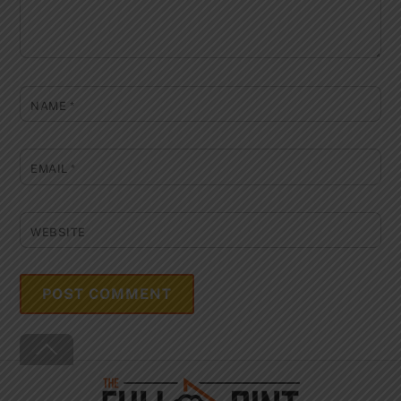
NAME
*
EMAIL
*
WEBSITE
Back
To
Top