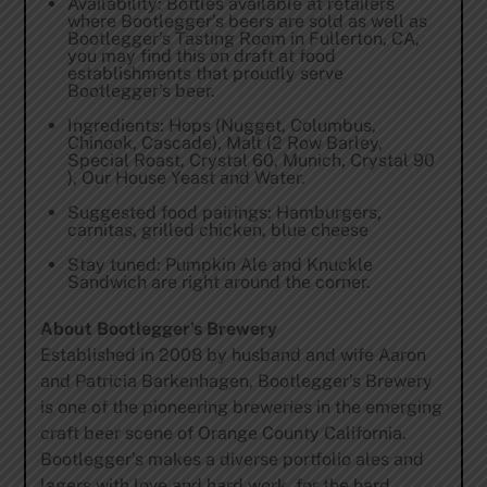
Availability: Bottles available at retailers
where Bootlegger’s beers are sold as well as
Bootlegger’s Tasting Room in Fullerton, CA,
you may find this on draft at food
establishments that proudly serve
Bootlegger’s beer.
Ingredients: Hops (Nugget, Columbus,
Chinook, Cascade), Malt (2 Row Barley,
Special Roast, Crystal 60, Munich, Crystal 90
), Our House Yeast and Water.
Suggested food pairings: Hamburgers,
carnitas, grilled chicken, blue cheese
Stay tuned: Pumpkin Ale and Knuckle
Sandwich are right around the corner.
About Bootlegger’s Brewery
Established in 2008 by husband and wife Aaron
and Patricia Barkenhagen, Bootlegger’s Brewery
is one of the pioneering breweries in the emerging
craft beer scene of Orange County California.
Bootlegger’s makes a diverse portfolio ales and
lagers with love and hard work, for the hard