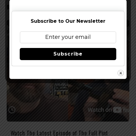
RELATED POSTS
Subscribe to Our Newsletter
Subscribe
Watch The Latest Episode of The Full Pint