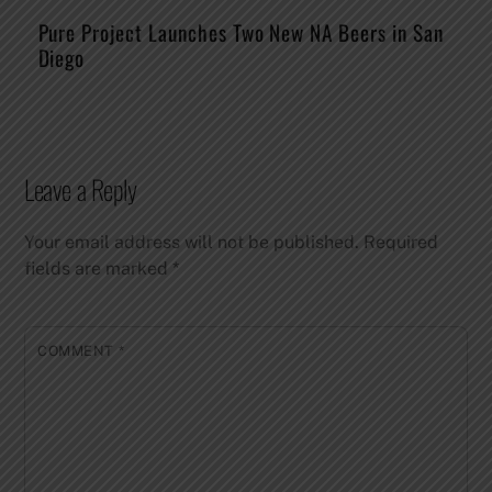
Pure Project Launches Two New NA Beers in San
Diego
Leave a Reply
Your email address will not be published.
Required
fields are marked
*
COMMENT
*