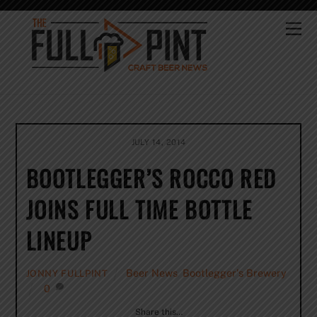
Skip
to
Me
content
JULY 14, 2014
BOOTLEGGER’S ROCCO RED
JOINS FULL TIME BOTTLE
LINEUP
Beer News
,
Bootlegger's Brewery
JONNY FULLPINT
0
Share this…