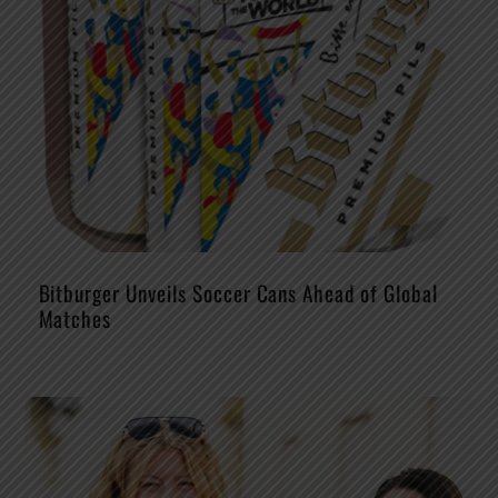
Bitburger Unveils Soccer Cans Ahead of Global
Matches