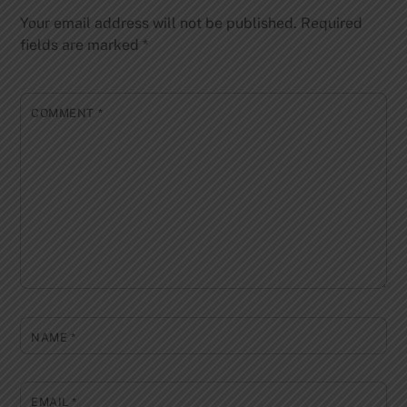
Your email address will not be published.
Required
fields are marked
*
COMMENT
*
NAME
*
EMAIL
*