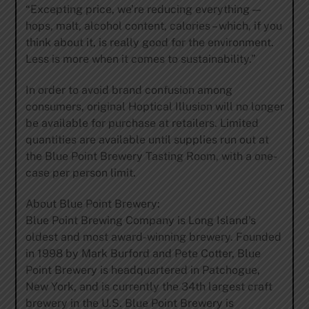
“Excepting price, we’re reducing everything —
hops, malt, alcohol content, calories – which, if you
think about it, is really good for the environment.
Less is more when it comes to sustainability.”
In order to avoid brand confusion among
consumers, original Hoptical Illusion will no longer
be available for purchase at retailers. Limited
quantities are available until supplies run out at
the Blue Point Brewery Tasting Room, with a one-
case per person limit.
About Blue Point Brewery:
Blue Point Brewing Company is Long Island’s
oldest and most award-winning brewery. Founded
in 1998 by Mark Burford and Pete Cotter, Blue
Point Brewery is headquartered in Patchogue,
New York, and is currently the 34th largest craft
brewery in the U.S. Blue Point Brewery is