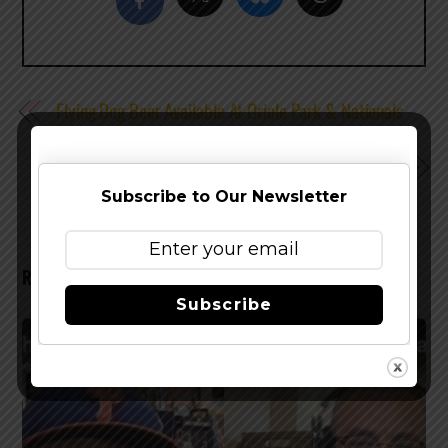
Flying Dog Beer Available At Oriole Park & Nationals
Park This Season
Introducing Yards Tomcat Ale
Subscribe to Our Newsletter
RELATED POSTS
Subscribe