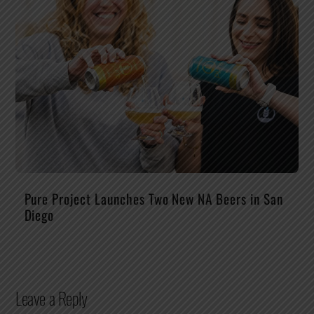
Pure Project Launches Two New NA Beers in San
Diego
Leave a Reply