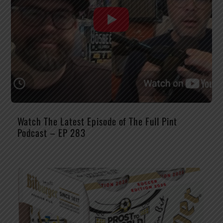
Watch The Latest Episode of The Full Pint
Podcast – EP 283