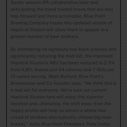
Sandy session IPA collaboration beer and
anticipating the trend toward brews that are less
hop-forward and more accessible, Blue Point
Brewing Company hopes this updated version of
Hoptical Illusion will allow them to appeal to a
greater number of beer drinkers.
By eliminating its signature hop-back process and
significantly reducing the malt bill, the improved
Hoptical Illusion’s ABV has been reduced to 2.3%
from 6.8%, boasts just 54 calories and 7 IBUs per
12-ounce serving. Mark Burford, Blue Point’s
Brewmaster and Co-founder says, “We think this is
a real win for everyone. We’re sure our current
Hoptical Illusion fans will enjoy this superior
iteration and, ultimately, the shift away from the
hoppy profile will help us attract a whole new
crowd of drinkers who typically choose big beer
brands,” Adds Blue Point President, Pete Cotter,