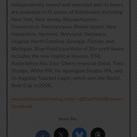
independently owned and operated and its beers
are available in 15 states of distribution including
New York, New Jersey, Massachusetts,
Connecticut, Pennsylvania, Rhode Island, New
Hampshire, Vermont, Maryland, Delaware,
Virginia, North Carolina, Georgia, Florida, and
Michigan. Blue Point’s portfolio of 20+ craft beers
includes the new Hoptical Illusion, ESB,
RastafaRye Ale, Sour Cherry Imperial Stout, Toxic
Sludge, White IPA, No Apologies Double IPA, and
its flagship Toasted Lager, which won the World
Beer Cup in 2006.
www.bluepointbrewing.com
–
@BluePointBrewer
–
facebook
Share this…