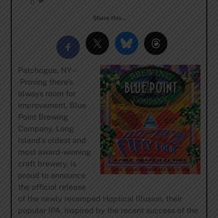
0
Share this…
Patchogue, NY –
Proving there’s
always room for
improvement, Blue
Point Brewing
Company, Long
Island’s oldest and
most award-winning
craft brewery, is
proud to announce
the official release
of the newly revamped Hoptical Illusion, their
popular IPA. Inspired by the recent success of the