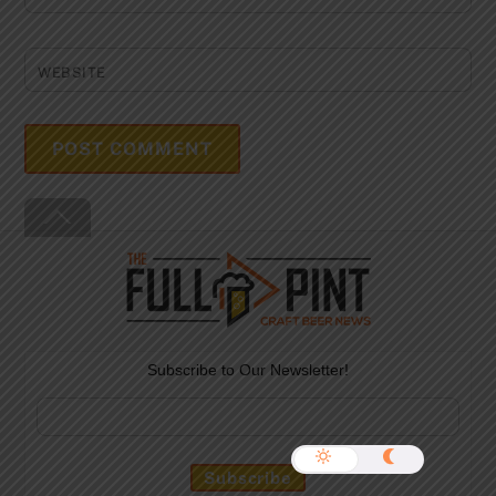
WEBSITE
Back
To
Top
Subscribe to Our Newsletter!