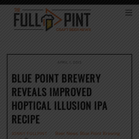
Skip
to
Me
content
APRIL 1, 2013
BLUE POINT BREWERY
REVEALS IMPROVED
HOPTICAL ILLUSION IPA
RECIPE
Beer News
,
Blue Point Brewing
JONNY FULLPINT