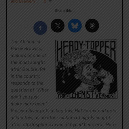
and Brewery
0
Share this…
The Alchemist
Pub & Brewery,
makers of one of
the most sought
after Double IPA
in the country,
responds to the
question of “What
don’t you just
make more beer.”
Russian River gets asked this, Hill Farmstead gets
asked this, as do other makers of highly sought
after, stratospheric leves of hyped beer, etc. Here