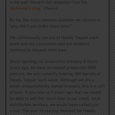
is the well thought out response from the
Alchemist’s blog.
Cheers!
By far, the most common question we receive is
‘why don’t you make more beer?’
We continuously run out of Heady Topper each
week and our consumers and our retailers
continue to request more beer.
Since opening our production brewery 2 short
years ago, we have increased production 600
percent. We are currently making 180 barrels of
Heady Topper each week. Although we are a
small, independently owned brewery, this is a LOT
of beer. If you told us 2 years ago that we would
be able to sell this much beer in our small, local
distribution territory, we would have called you
crazy. The ever increasing demand for Heady