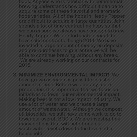
hops. Anyone who is familiar with commercial
brewing understands how difficult it can be to
acquire some of these flavorful and aromatic
hops varieties. All of the hops in Heady Topper
are difficult to acquire in large quantities. John
spends a lot of time contracting hops so that
we can ensure we always have enough to brew
Heady Topper. We are fortunate enough to
have solid contracts though 2014. We have
invested a large amount of money on deposits
and pre-purchases to guarantee we will be
able to continue brewing without any break.
We are already working on our contracts for
2015.
MINIMIZE ENVIRONMENTAL IMPACT!
We
have grown as much as possible in a short
amount of time. Before we add any more
production, it is imperative that we focus on
initiatives to lower our environmental impact.
Making beer is not a low impact industry. We
use a lot of water and we create a large
amount of wastewater. Although we compost
all biosolids, we still have some work to do to
lower our overall BOD’s. We are investigating
many options that will help bring our
wastewater levels down to the levels of a
household.