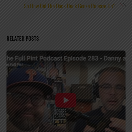
So How Did The Duck Duck Gooze Release Go?
RELATED POSTS