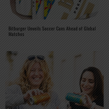
Bitburger Unveils Soccer Cans Ahead of Global
Matches