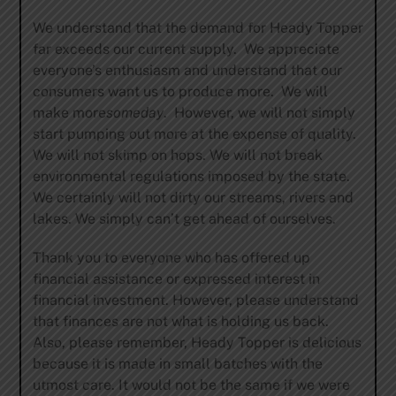
We understand that the demand for Heady Topper
far exceeds our current supply. We appreciate
everyone’s enthusiasm and understand that our
consumers want us to produce more. We will
make more
someday
. However, we will not simply
start pumping out more at the expense of quality.
We will not skimp on hops. We will not break
environmental regulations imposed by the state.
We certainly will not dirty our streams, rivers and
lakes. We simply can’t get ahead of ourselves.
Thank you to everyone who has offered up
financial assistance or expressed interest in
financial investment. However, please understand
that finances are not what is holding us back.
Also, please remember, Heady Topper is delicious
because it is made in small batches with the
utmost care. It would not be the same if we were