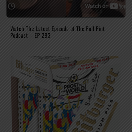
Watch The Latest Episode of The Full Pint
Podcast – EP 283