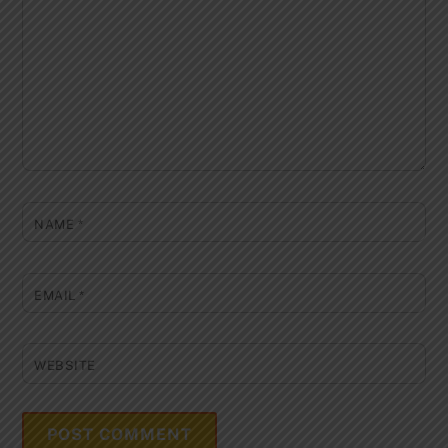
NAME
*
EMAIL
*
WEBSITE