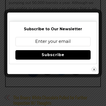
pumping out 50,000 barrels a year. Although we
are unable to guarantee you can always find it, we
can guarantee that when you do find it, it will be
fresh and delicious. This is the best we can do for
the time being.
Subscribe to Our Newsletter
Thanks for taking the time to read this and better
understand our current production levels. I’m
ready…
Subscribe
Share this…
The Bruery White Chocolate Pulled for Further
Inspection W/ Thoughts