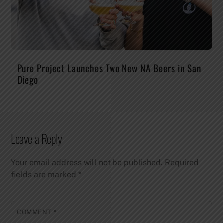
Pure Project Launches Two New NA Beers in San
Diego
Leave a Reply
Your email address will not be published.
Required
fields are marked
*
COMMENT
*