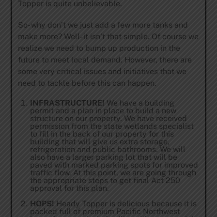
Topper is quite unbelievable.
So- why don’t we just add a few more tanks and
make more? Well- it isn’t that simple. Of course we
realize we need to bump up production in the
future to meet local demand. However, there are
some very critical issues and initiatives that we
need to tackle before this can happen.
INFRASTRUCTURE!
We have a building
permit and a plan in place to build a new
structure on our property. We have received
permission from the state wetlands specialist
to fill in the back of our property for this
building that will give us extra storage,
refrigeration and public bathrooms. We will
also have a larger parking lot that will be
paved with marked parking spots for improved
traffic flow. At this point, we are going through
the appropriate steps to get final Act 250
approval for this plan.
HOPS!
Heady Topper is delicious because it is
packed full of premium Pacific Northwest