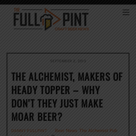
Skip
to
Me
content
SEPTEMBER 2, 2013
THE ALCHEMIST, MAKERS OF
HEADY TOPPER – WHY
DON’T THEY JUST MAKE
MOAR BEER?
Beer News
,
The Alchemist Pub
DANNY FULLPINT