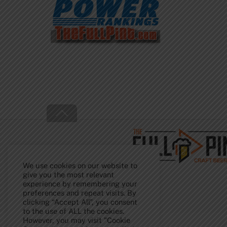
Back
To
Top
We use cookies on our website to
give you the most relevant
experience by remembering your
preferences and repeat visits. By
clicking “Accept All”, you consent
to the use of ALL the cookies.
However, you may visit "Cookie