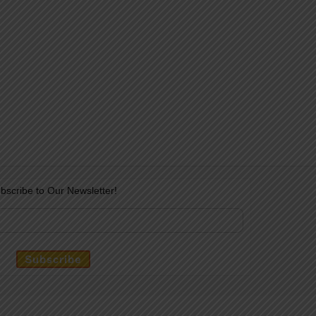
bscribe to Our Newsletter!