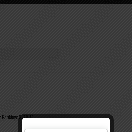
r Rankings 2-28-14