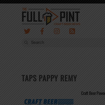
Skip
to
content
TAPS PAPPY REMY
Craft Beer Powe