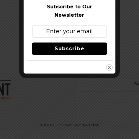
Subscribe to Our
Newsletter
Subscribe
Su
©
The Full Pint - Craft Beer News
2026