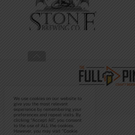
Back
To
Top
We use cookies on our website to
give you the most relevant
experience by remembering your
preferences and repeat visits. By
clicking “Accept All”, you consent
to the use of ALL the cookies.
However, you may visit "Cookie