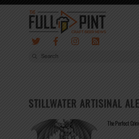
Skip
to
content
STILLWATER ARTISINAL AL
The Perfect Crime