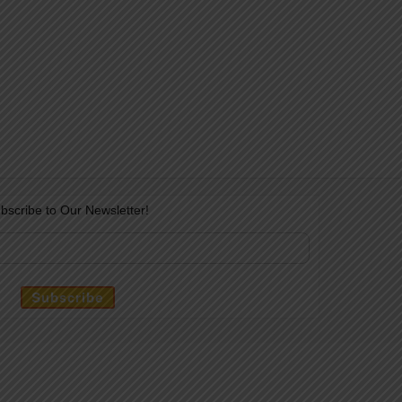
bscribe to Our Newsletter!