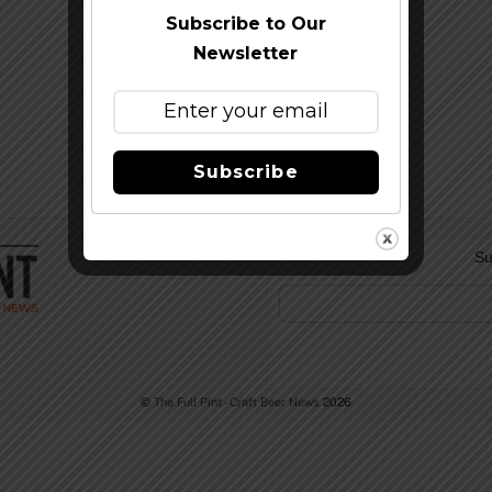
Subscribe to Our
Newsletter
Subscribe
Su
©
The Full Pint - Craft Beer News
2026