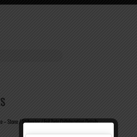
ES
 – Stone / Stillwater / Evil Twin Collaboration Details