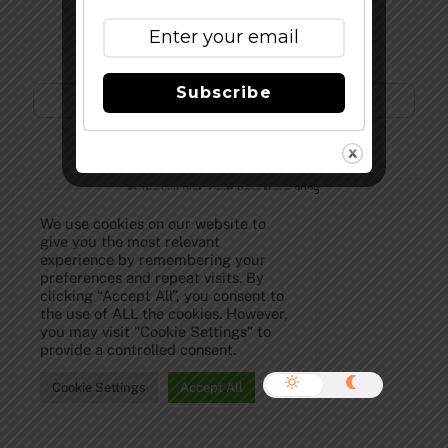
Subscribe to Our Newsletter!
Subscribe
©
The Full Pint - Craft Beer News
2026
We use cookies on our website to
give you the most relevant
experience by remembering your
preferences and repeat visits. By
clicking “Accept All”, you consent to
the use of ALL the cookies. However,
you may visit "Cookie Settings" to
provide a controlled consent.
Cookie Settings
Accept All