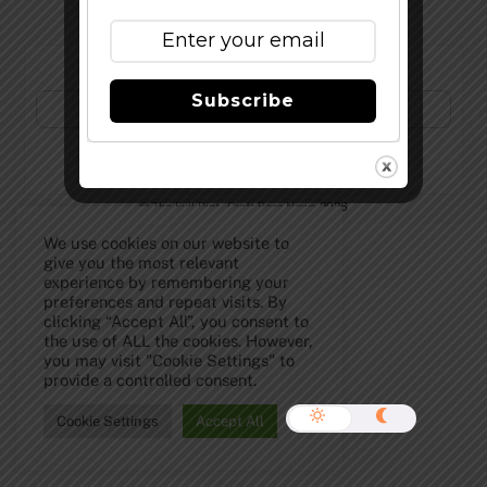
Subscribe to Our Newsletter!
Subscribe
©
The Full Pint - Craft Beer News
2026
We use cookies on our website to
give you the most relevant
experience by remembering your
preferences and repeat visits. By
clicking “Accept All”, you consent to
the use of ALL the cookies. However,
you may visit "Cookie Settings" to
provide a controlled consent.
Cookie Settings
Accept All