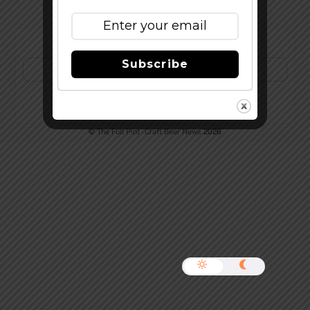
Subscribe to Our Newsletter!
Subscribe
©
The Full Pint - Craft Beer News
2026