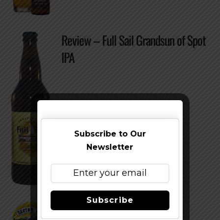
Review – Full Sail Grandsun of Spot
IPA
Subscribe to Our
Newsletter
Subscribe
Nectar Ales Nectar IPA