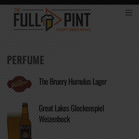
Skip
to
Me
content
PERFUME
The Bruery Humulus Lager
Great Lakes Glockenspiel
Weizenbock