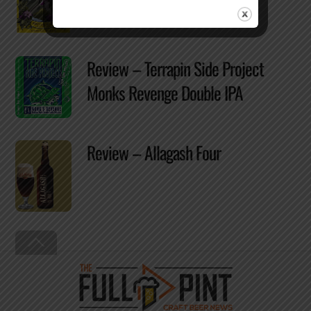
Review – Terrapin Side Project
Monks Revenge Double IPA
Review – Allagash Four
Back
To
Top