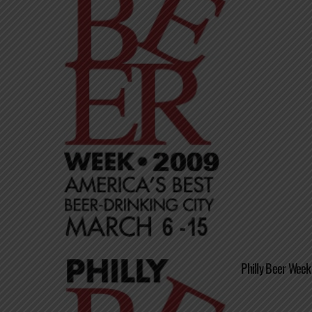
Philly Beer Week