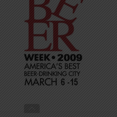
Back
To
Top