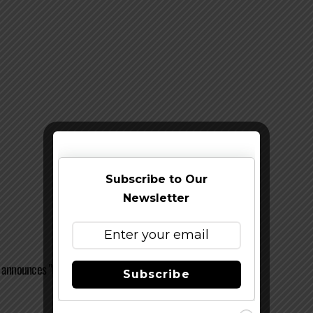
Subscribe to Our
Newsletter
 announces "Opening Tap" Kick-Off Event
Subscribe