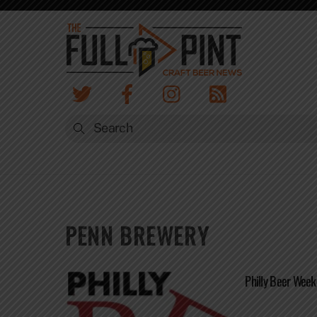
Skip
to
content
PENN BREWERY
Philly Beer Week