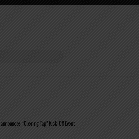
 announces “Opening Tap” Kick-Off Event