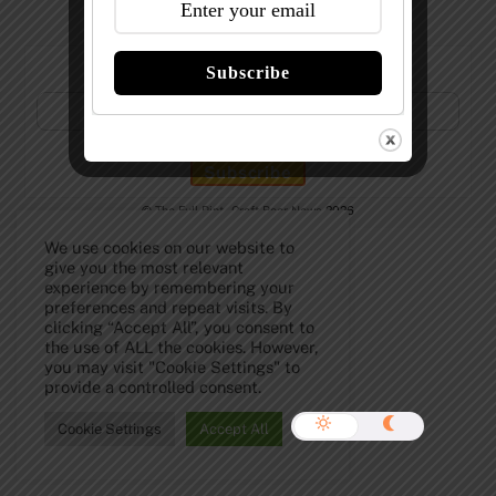
Subscribe to Our Newsletter!
Subscribe
©
The Full Pint - Craft Beer News
2026
We use cookies on our website to
give you the most relevant
experience by remembering your
preferences and repeat visits. By
clicking “Accept All”, you consent to
the use of ALL the cookies. However,
you may visit "Cookie Settings" to
provide a controlled consent.
Cookie Settings
Accept All