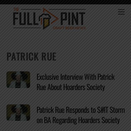
Skip
to
Me
content
PATRICK RUE
Exclusive Interview With Patrick
Rue About Hoarders Society
Patrick Rue Responds to $#IT Storm
on BA Regarding Hoarders Society