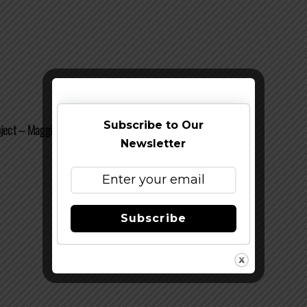
Subscribe to Our
oject – Maggie’s Farmhouse Ale
Newsletter
Subscribe