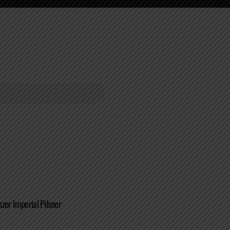
zer Imperial Pilsner