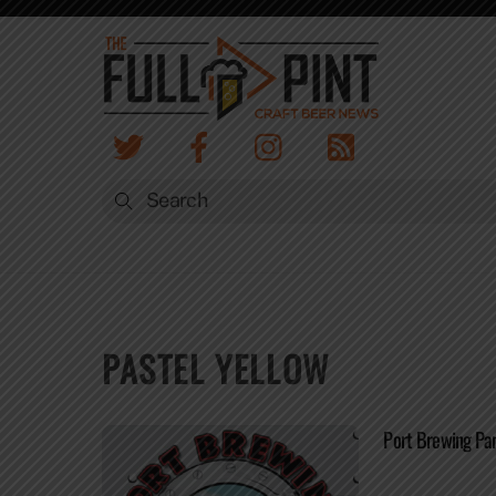
Skip
to
content
PASTEL YELLOW
Port Brewing Pan