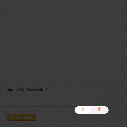
bscribe to Our Newsletter!