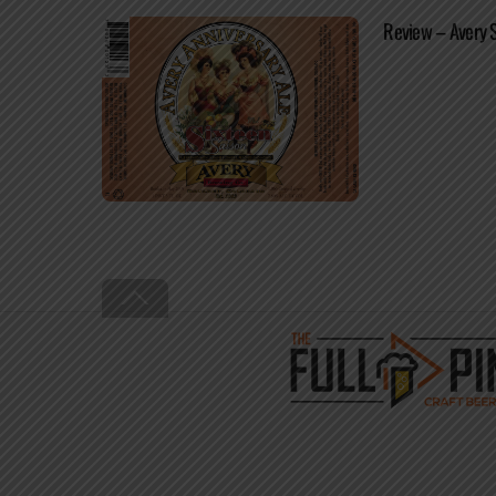
Review – Avery 
Back
To
Top