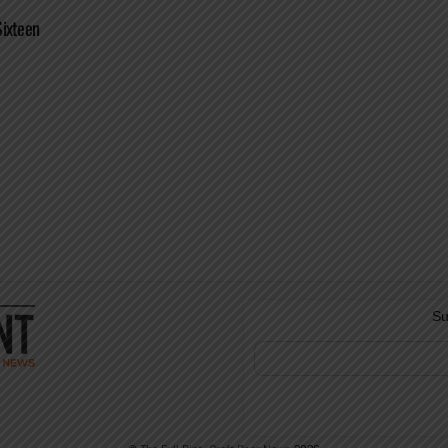
Sixteen
Su