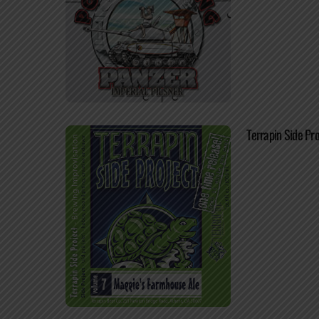
Terrapin Side Pr