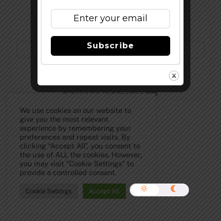
Subscribe to Our Newsletter!
Subscribe
©
The Full Pint - Craft Beer News
2026
We use cookies on our website to
give you the most relevant
experience by remembering your
preferences and repeat visits. By
clicking “Accept All”, you consent to
the use of ALL the cookies. However,
you may visit "Cookie Settings" to
provide a controlled consent.
Cookie Settings
Accept All