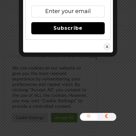
Subscribe to Our Newsletter!
Subscribe
©
The Full Pint - Craft Beer News
2026
We use cookies on our website to
give you the most relevant
experience by remembering your
preferences and repeat visits. By
clicking “Accept All”, you consent to
the use of ALL the cookies. However,
you may visit "Cookie Settings" to
provide a controlled consent.
Cookie Settings
Accept All