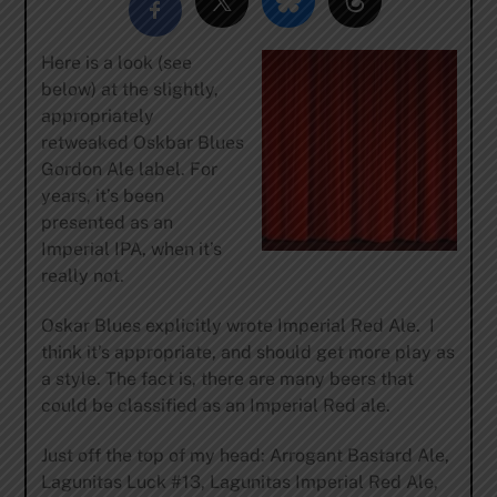
Here is a look (see
below) at the slightly,
appropriately
retweaked Oskbar Blues
Gordon Ale label. For
years, it’s been
presented as an
Imperial IPA, when it’s
really not.
Oskar Blues explicitly wrote Imperial Red Ale. I
think it’s appropriate, and should get more play as
a style. The fact is, there are many beers that
could be classified as an Imperial Red ale.
Just off the top of my head: Arrogant Bastard Ale,
Lagunitas Luck #13, Lagunitas Imperial Red Ale,