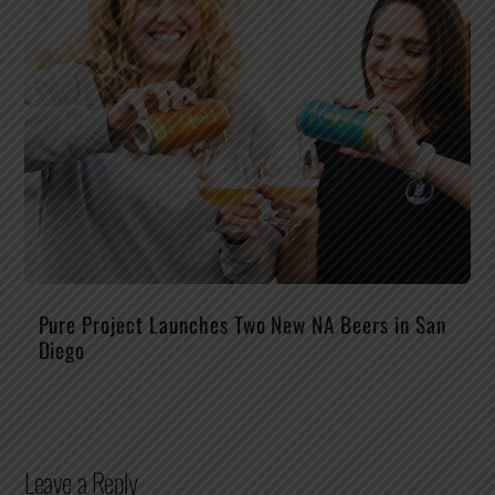
Pure Project Launches Two New NA Beers in San
Diego
Leave a Reply