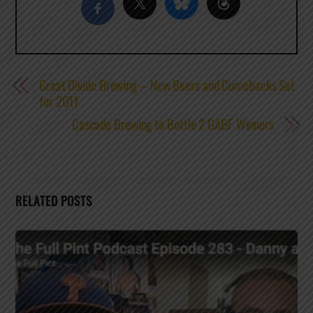
Great Divide Brewing – New Beers and Comebacks Set
for 2011
Cascade Brewing to Bottle 2 GABF Winners
RELATED POSTS