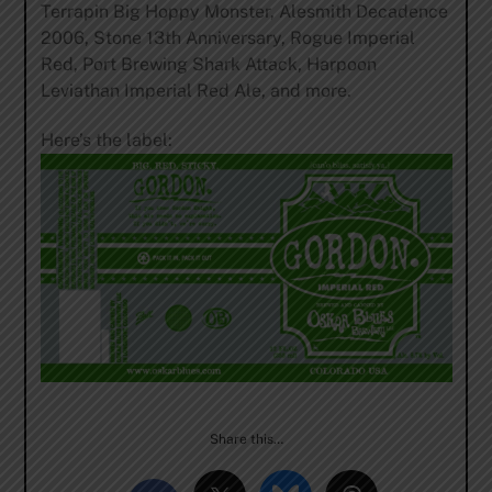
Terrapin Big Hoppy Monster, Alesmith Decadence
2006, Stone 13th Anniversary, Rogue Imperial
Red, Port Brewing Shark Attack, Harpoon
Leviathan Imperial Red Ale, and more.
Here’s the label:
Share this…