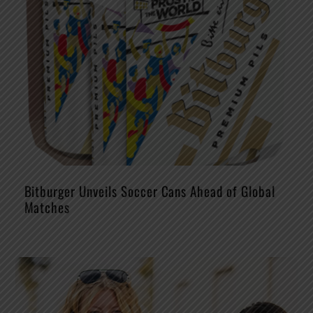
Bitburger Unveils Soccer Cans Ahead of Global
Matches