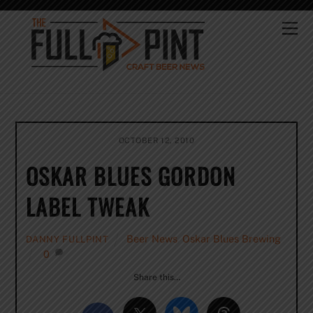
Skip
to
Me
content
OCTOBER 12, 2010
OSKAR BLUES GORDON
LABEL TWEAK
Beer News
,
Oskar Blues Brewing
DANNY FULLPINT
0
Share this…