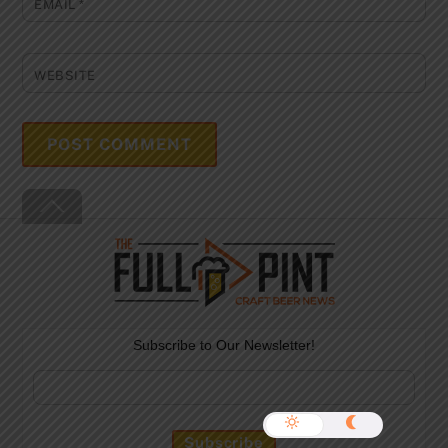
EMAIL
*
WEBSITE
Back
To
Top
Subscribe to Our Newsletter!