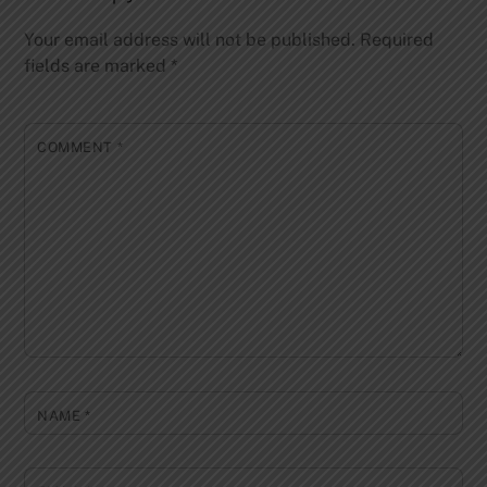
Your email address will not be published.
Required
fields are marked
*
COMMENT
*
NAME
*