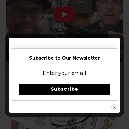
Subscribe to Our Newsletter
Watch The Latest Episode of The Full Pint
Podcast – EP 283
Subscribe