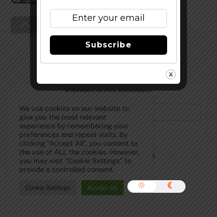
Back
To
Top
Subscribe
Subscribe to Our Newsletter!
We use cookies on our website to
give you the most relevant
experience by remembering your
preferences and repeat visits. By
clicking “Accept All”, you consent to
the use of ALL the cookies. However,
©
The Full Pint - Craft Beer News
2026
you may visit "Cookie Settings" to
provide a controlled consent.
Cookie Settings
Accept All