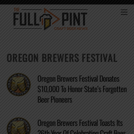
Skip
to
Me
content
OREGON BREWERS FESTIVAL
Oregon Brewers Festival Donates
$10,000 To Honor State’s Forgotten
Beer Pioneers
Oregon Brewers Festival Toasts Its
26th Year Of Celebrating Craft Beer