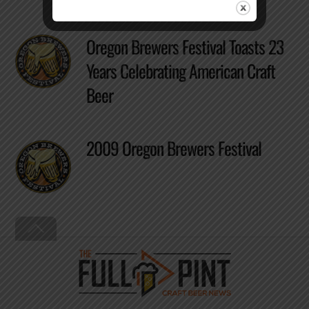
Oregon Brewers Festival Toasts 23
Years Celebrating American Craft
Beer
2009 Oregon Brewers Festival
Back
To
Top