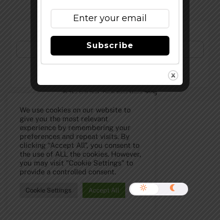
Subscribe to Our Newsletter!
Subscribe
©
The Full Pint - Craft Beer News
2026
We use cookies on our website to
give you the most relevant
experience by remembering your
preferences and repeat visits. By
clicking “Accept All”, you consent to
the use of ALL the cookies. However,
you may visit "Cookie Settings" to
provide a controlled consent.
Cookie Settings
Accept All