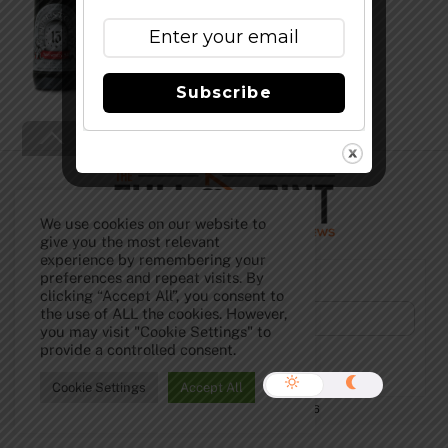
Subscribe
Back
To
Top
We use cookies on our website to
give you the most relevant
experience by remembering your
Subscribe to Our Newsletter!
preferences and repeat visits. By
clicking “Accept All”, you consent to
the use of ALL the cookies. However,
you may visit "Cookie Settings" to
provide a controlled consent.
Cookie Settings
Accept All
©
The Full Pint - Craft Beer News
2026