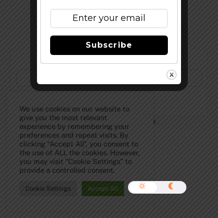
Top
Subscribe
Subscribe to Our Newsletter!
We use cookies on our website to
give you the most relevant
©
The Full Pint - Craft Beer News
2026
experience by remembering your
preferences and repeat visits. By
clicking “Accept All”, you consent to
the use of ALL the cookies. However,
you may visit "Cookie Settings" to
provide a controlled consent.
Cookie Settings
Accept All