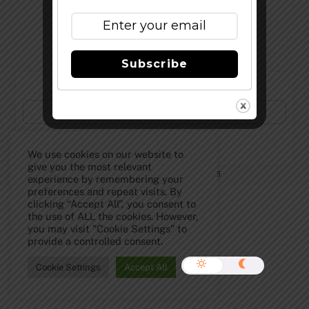
Top
Subscribe
Subscribe to Our Newsletter!
We use cookies on our website to
give you the most relevant
©
The Full Pint - Craft Beer News
2026
experience by remembering your
preferences and repeat visits. By
clicking “Accept All”, you consent to
the use of ALL the cookies. However,
you may visit "Cookie Settings" to
provide a controlled consent.
Cookie Settings
Accept All