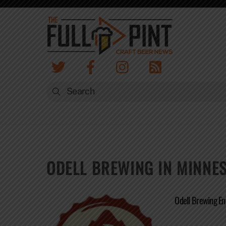
Skip
to
content
ODELL BREWING IN MINNE
Odell Brewing En