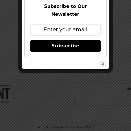
Subscribe to Our
Newsletter
Subscribe
Su
©
The Full Pint - Craft Beer News
2026