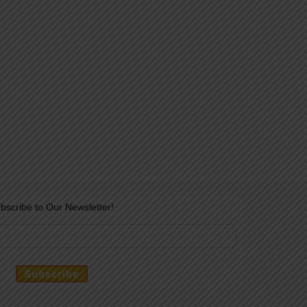
bscribe to Our Newsletter!