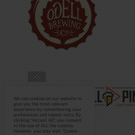
Back
To
Top
We use cookies on our website to
give you the most relevant
experience by remembering your
preferences and repeat visits. By
clicking “Accept All”, you consent
to the use of ALL the cookies.
However, you may visit "Cookie