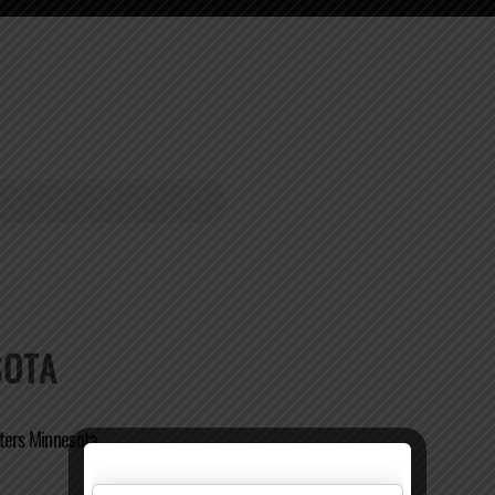
SOTA
ters Minnesota