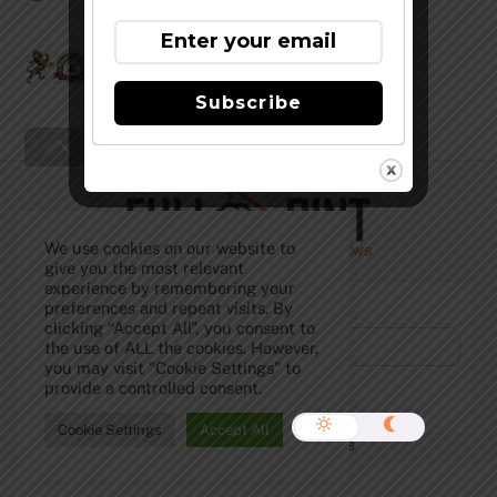
Firestone Oaktoberfest
Subscribe
Back
To
Top
We use cookies on our website to
give you the most relevant
experience by remembering your
Subscribe to Our Newsletter!
preferences and repeat visits. By
clicking “Accept All”, you consent to
the use of ALL the cookies. However,
you may visit "Cookie Settings" to
provide a controlled consent.
Cookie Settings
Accept All
©
The Full Pint - Craft Beer News
2026