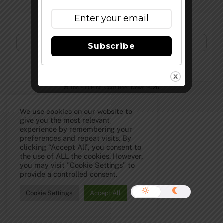
Subscribe to Our Newsletter!
Subscribe
©
The Full Pint - Craft Beer News
2026
We use cookies on our website to
give you the most relevant
experience by remembering your
preferences and repeat visits. By
clicking “Accept All”, you consent to
the use of ALL the cookies. However,
you may visit "Cookie Settings" to
provide a controlled consent.
Cookie Settings
Accept All