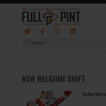
Skip
to
content
NEW BELGIUM SHIFT
Ten Best Beers 