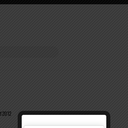
of 2012