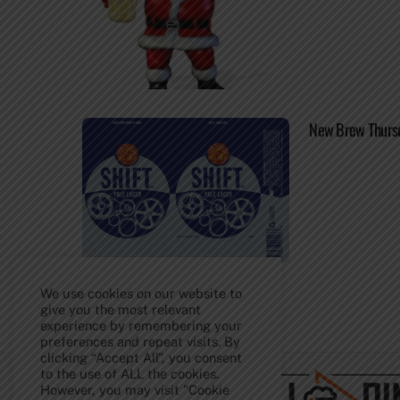
New Brew Thursda
We use cookies on our website to
give you the most relevant
experience by remembering your
Back
preferences and repeat visits. By
To
clicking “Accept All”, you consent
Top
to the use of ALL the cookies.
However, you may visit "Cookie