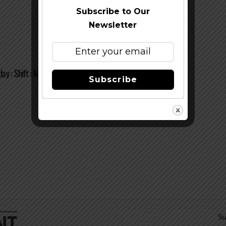
Subscribe to Our
Newsletter
y : Shift : New Belgium Brewing Co.
Subscribe
Su