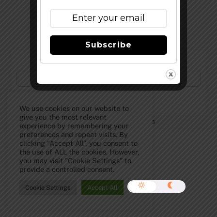
Top
Subscribe
Subscribe to Our Newsletter!
We use cookies on our website to
give you the most relevant
©
The Full Pint - Craft Beer News
2026
experience by remembering your
preferences and repeat visits. By
clicking “Accept All”, you consent to
the use of ALL the cookies. However,
you may visit "Cookie Settings" to
provide a controlled consent.
Cookie Settings
Accept All