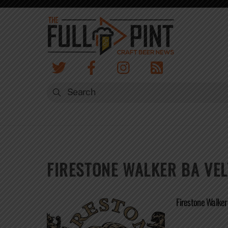
Skip
to
content
FIRESTONE WALKER BA VE
Firestone Walke