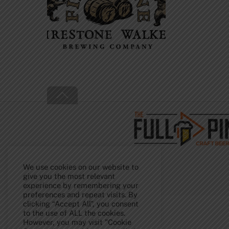
Back
To
Top
We use cookies on our website to
give you the most relevant
experience by remembering your
preferences and repeat visits. By
clicking “Accept All”, you consent
to the use of ALL the cookies.
However, you may visit "Cookie