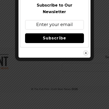
Subscribe to Our
Newsletter
Subscribe
Su
©
The Full Pint - Craft Beer News
2026