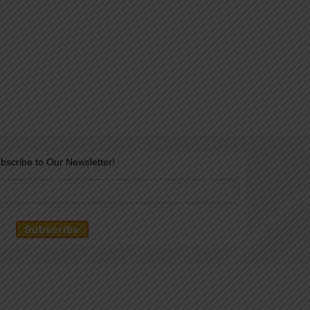
bscribe to Our Newsletter!