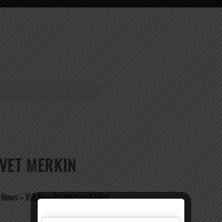
LVET MERKIN
r News – XVI, New Products and More