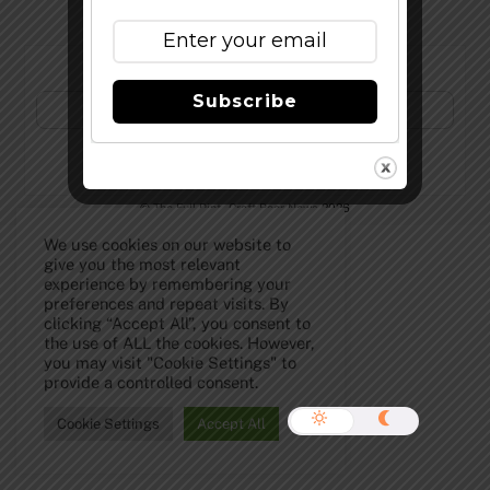
Subscribe to Our Newsletter!
Subscribe
©
The Full Pint - Craft Beer News
2026
We use cookies on our website to
give you the most relevant
experience by remembering your
preferences and repeat visits. By
clicking “Accept All”, you consent to
the use of ALL the cookies. However,
you may visit "Cookie Settings" to
provide a controlled consent.
Cookie Settings
Accept All