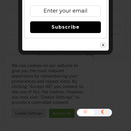
Subscribe to Our Newsletter!
Subscribe
©
The Full Pint - Craft Beer News
2026
We use cookies on our website to
give you the most relevant
experience by remembering your
preferences and repeat visits. By
clicking “Accept All”, you consent to
the use of ALL the cookies. However,
you may visit "Cookie Settings" to
provide a controlled consent.
Cookie Settings
Accept All