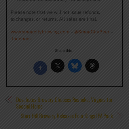
Please note that we will not issue refunds,
exchanges, or returns. All sales are final.
www.smogcitybrewing.com
–
@SmogCityBeer
–
facebook
Share this…
Deschutes Brewery Chooses Roanoke, Virginia for
Second Home
Starr Hill Brewery Releases Four Kings IPA Pack