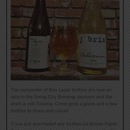
The remainder of Brix Layer bottles are now on
sale in the Smog City Brewing taproom and the
draft is still flowing. Come grab a glass and a few
bottles to share and cellar!
If you pre-purchased any bottles via Brown Paper