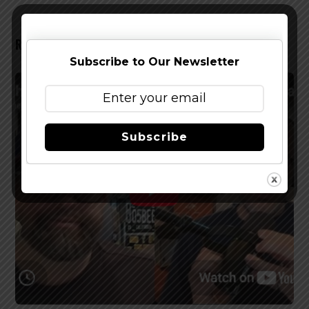
RELATED POSTS
Subscribe to Our Newsletter
Subscribe