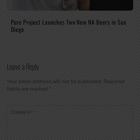
Pure Project Launches Two New NA Beers in San
Diego
Leave a Reply
Your email address will not be published.
Required
fields are marked
*
COMMENT
*