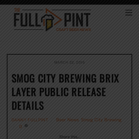
Skip
to
Me
content
MARCH 22, 2016
SMOG CITY BREWING BRIX
LAYER PUBLIC RELEASE
DETAILS
Beer News
,
Smog City Brewing
DANNY FULLPINT
0
Share this…