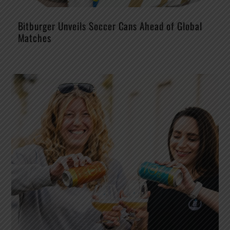
Bitburger Unveils Soccer Cans Ahead of Global
Matches