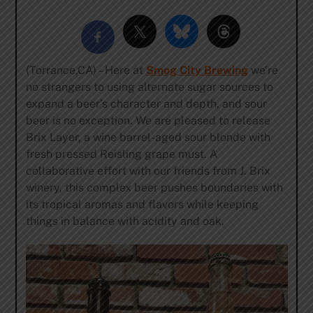
(Torrance,CA) – Here at
Smog City Brewing
we’re
no strangers to using alternate sugar sources to
expand a beer’s character and depth, and sour
beer is no exception. We are pleased to release
Brix Layer, a wine barrel-aged sour blonde with
fresh pressed Reisling grape must. A
collaborative effort with our friends from J. Brix
winery, this complex beer pushes boundaries with
its tropical aromas and flavors while keeping
things in balance with acidity and oak.