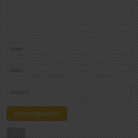
NAME
*
EMAIL
*
WEBSITE
Back
To