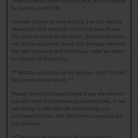
Tickets please make sure you pick up your bottles
by Sunday, April 17th.
-In order to pick up your bottles, you will need to
show your valid photo ID; it must be your ID and
the name must be on the ticket. Duplicated orders
will not be accepted. Smog City Brewing reserves
the right to cancel and refund any order we deem
in violation of this policy.
*** Bottles not picked up by Sunday, April 17th will
be considered forfeited. ***
Please do not purchase bottles if you are not sure
you will make it before the pickup deadline, or are
not willing to take the risk of forfeiting your
purchased bottles. Will will not be accepting any
late pickups.
***There will be absolutely NO exceptions***