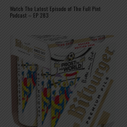
Watch The Latest Episode of The Full Pint
Podcast – EP 283