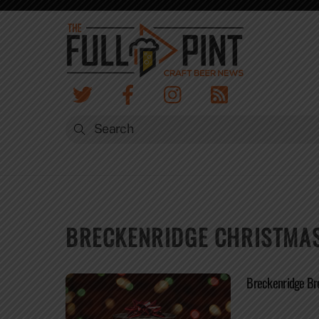
Skip
to
content
BRECKENRIDGE CHRISTMAS
Breckenridge Bre