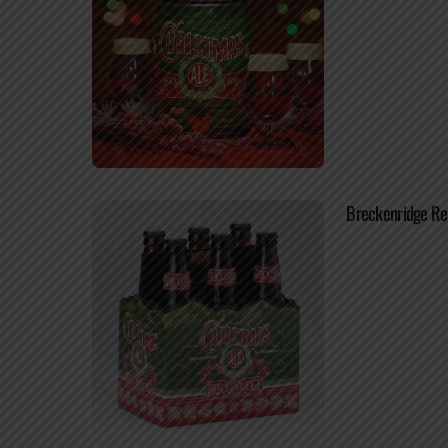
Breckenridge Re