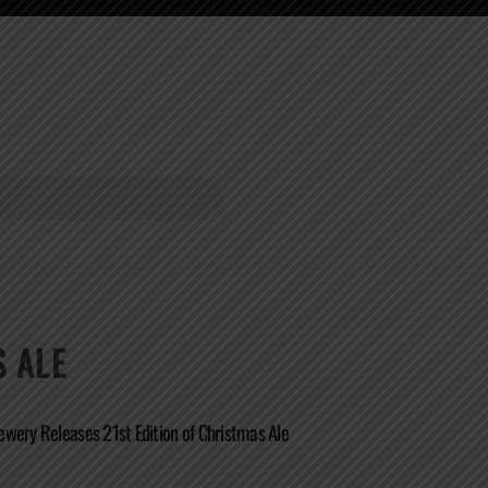
 ALE
wery Releases 21st Edition of Christmas Ale