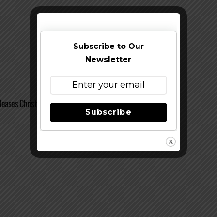
Subscribe to Our
Newsletter
leases Christmas Ale + Announces Future Releases
Subscribe