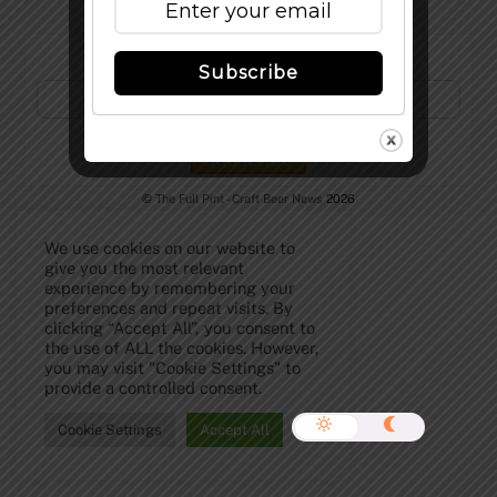
Subscribe to Our Newsletter!
Subscribe
©
The Full Pint - Craft Beer News
2026
We use cookies on our website to
give you the most relevant
experience by remembering your
preferences and repeat visits. By
clicking “Accept All”, you consent to
the use of ALL the cookies. However,
you may visit "Cookie Settings" to
provide a controlled consent.
Cookie Settings
Accept All