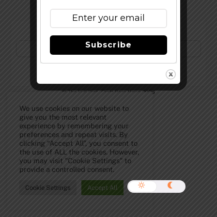
Subscribe to Our Newsletter!
Subscribe
©
The Full Pint - Craft Beer News
2026
We use cookies on our website to
give you the most relevant
experience by remembering your
preferences and repeat visits. By
clicking “Accept All”, you consent to
the use of ALL the cookies. However,
you may visit "Cookie Settings" to
provide a controlled consent.
Cookie Settings
Accept All