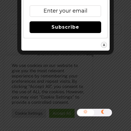
Subscribe to Our Newsletter!
Subscribe
©
The Full Pint - Craft Beer News
2026
We use cookies on our website to
give you the most relevant
experience by remembering your
preferences and repeat visits. By
clicking “Accept All”, you consent to
the use of ALL the cookies. However,
you may visit "Cookie Settings" to
provide a controlled consent.
Cookie Settings
Accept All