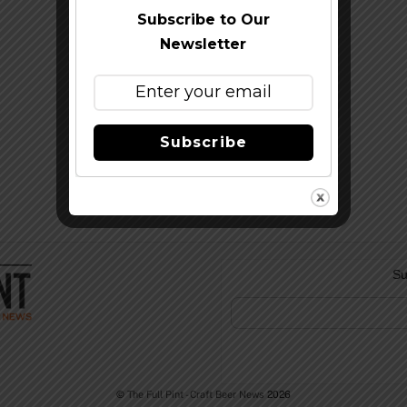
Subscribe to Our
Newsletter
Subscribe
Su
©
The Full Pint - Craft Beer News
2026