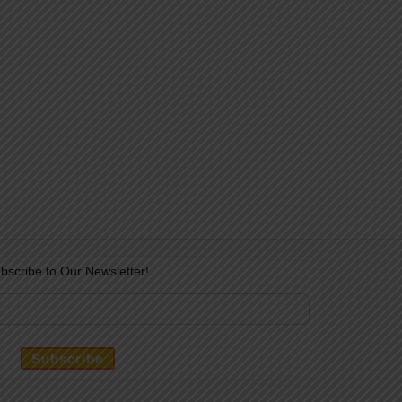
bscribe to Our Newsletter!