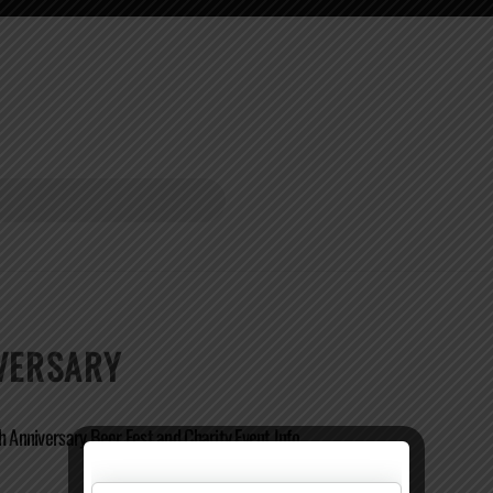
IVERSARY
h Anniversary Beer Fest and Charity Event Info