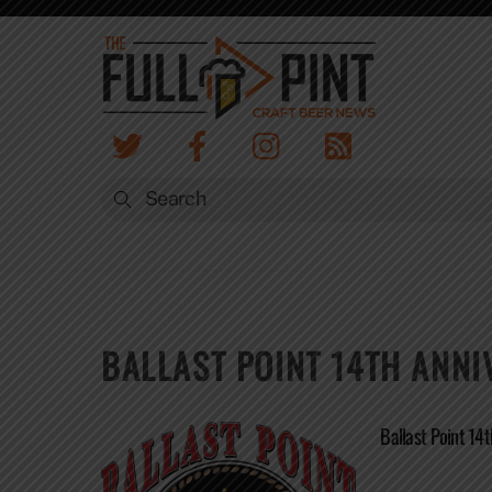
Skip
to
content
BALLAST POINT 14TH ANN
Ballast Point 14t