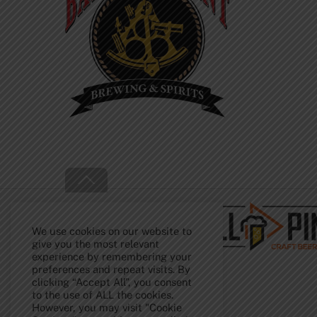
Back
To
Top
We use cookies on our website to
give you the most relevant
experience by remembering your
preferences and repeat visits. By
clicking “Accept All”, you consent
to the use of ALL the cookies.
However, you may visit "Cookie