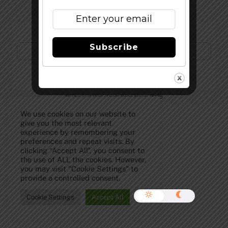
Subscribe to Our Newsletter!
Subscribe
©
The Full Pint - Craft Beer News
2026
We use cookies on our website to
give you the most relevant
experience by remembering your
preferences and repeat visits. By
clicking “Accept All”, you consent to
the use of ALL the cookies. However,
you may visit "Cookie Settings" to
provide a controlled consent.
Cookie Settings
Accept All