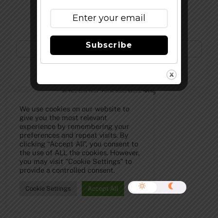
Subscribe to Our Newsletter!
Subscribe
©
The Full Pint - Craft Beer News
2026
We use cookies on our website to
give you the most relevant
experience by remembering your
preferences and repeat visits. By
clicking “Accept All”, you consent to
the use of ALL the cookies. However,
you may visit "Cookie Settings" to
provide a controlled consent.
Cookie Settings
Accept All