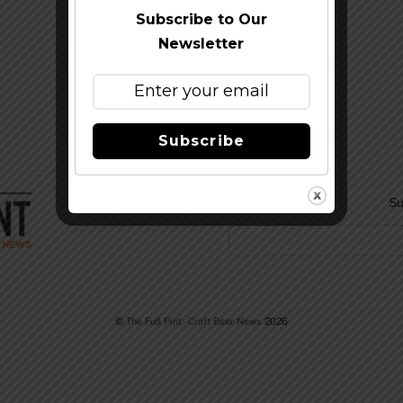
Subscribe to Our
Newsletter
Subscribe
Su
©
The Full Pint - Craft Beer News
2026