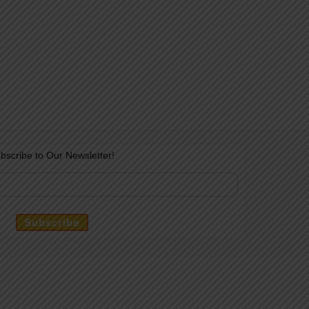
bscribe to Our Newsletter!