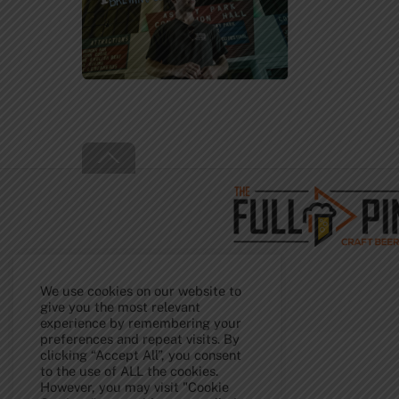
Back
To
Top
We use cookies on our website to
give you the most relevant
experience by remembering your
preferences and repeat visits. By
clicking “Accept All”, you consent
to the use of ALL the cookies.
However, you may visit "Cookie