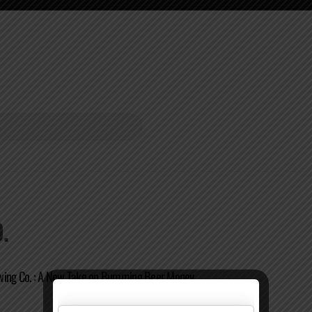
.
wing Co. : A New Take on Bumming Beer Money