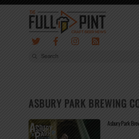
Skip
to
content
ASBURY PARK BREWING CO
Asbury Park Bre