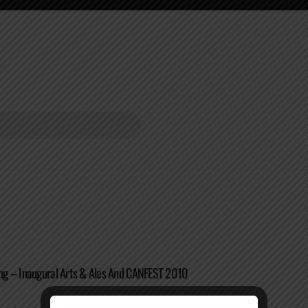
g – Inaugural Arts & Ales And CANFEST 2010