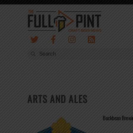
Skip
to
content
ARTS AND ALES
Buckbean Brewin