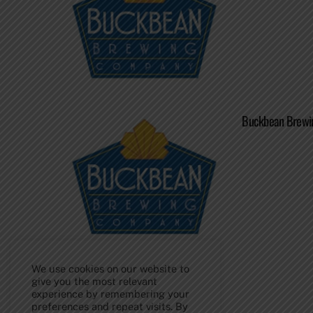
Buckbean Brewin
We use cookies on our website to
give you the most relevant
experience by remembering your
Back
preferences and repeat visits. By
To