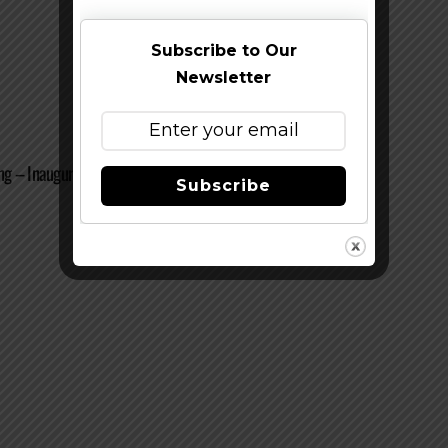
Subscribe to Our
Newsletter
g – Inaugural Arts & Ales And CANFEST 2010
Subscribe