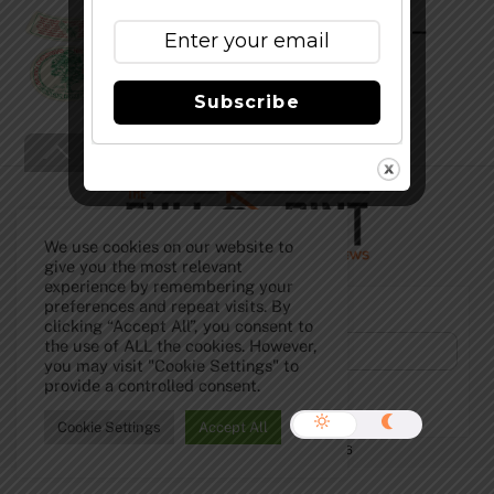
Anchor Our Special Ale 2009 –
(Anchor Christmas)
Subscribe
Back
To
Top
We use cookies on our website to
give you the most relevant
experience by remembering your
Subscribe to Our Newsletter!
preferences and repeat visits. By
clicking “Accept All”, you consent to
the use of ALL the cookies. However,
you may visit "Cookie Settings" to
provide a controlled consent.
Cookie Settings
Accept All
©
The Full Pint - Craft Beer News
2026