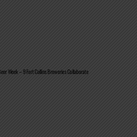
eer Week – 9 Fort Collins Breweries Collaborate