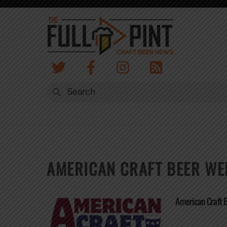
Skip
to
content
AMERICAN CRAFT BEER WE
American Craft 