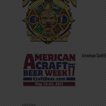
American Craft B