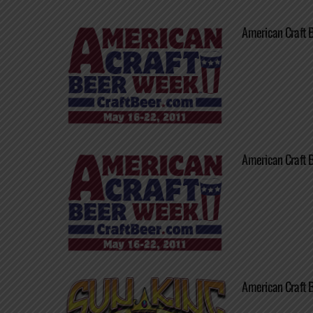
American Craft 
American Craft 
American Craft 