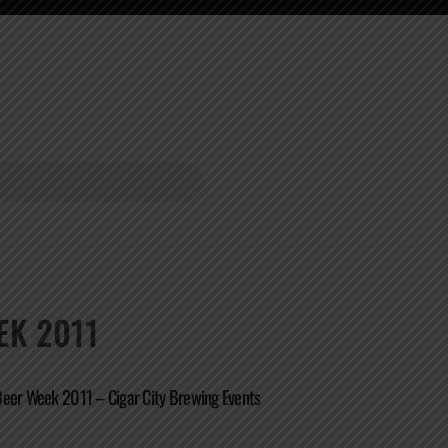
EK 2011
Beer Week 2011 – Cigar City Brewing Events