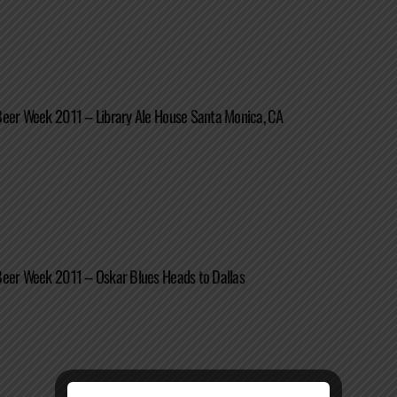
Beer Week 2011 – Library Ale House Santa Monica, CA
Beer Week 2011 – Oskar Blues Heads to Dallas