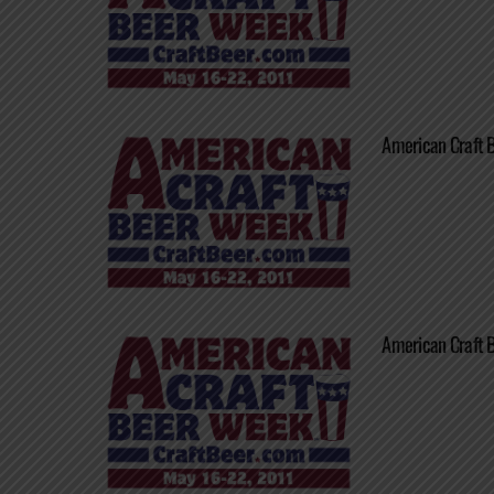
American Craft 
American Craft 