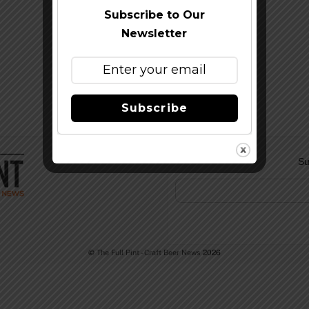
Subscribe to Our
Newsletter
Subscribe
Su
©
The Full Pint - Craft Beer News
2026