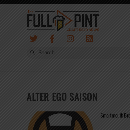
Skip
to
content
ALTER EGO SAISON
Smartmouth Bre