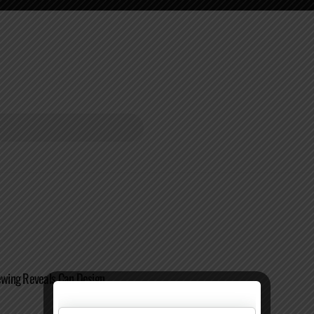
wing Reveals Can Design