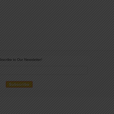
bscribe to Our Newsletter!