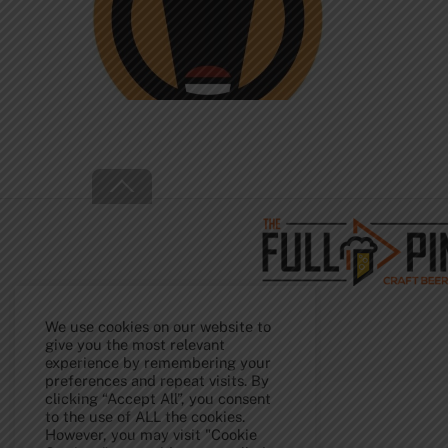
Back
To
Top
We use cookies on our website to
give you the most relevant
experience by remembering your
preferences and repeat visits. By
clicking “Accept All”, you consent
to the use of ALL the cookies.
However, you may visit "Cookie