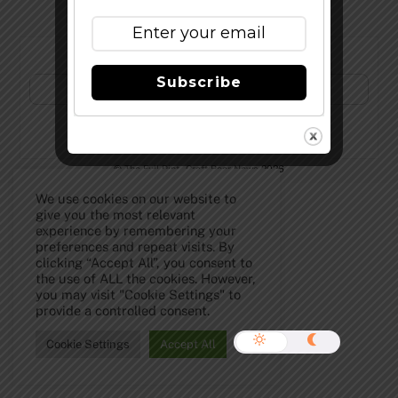
Subscribe to Our Newsletter!
Subscribe
©
The Full Pint - Craft Beer News
2026
We use cookies on our website to
give you the most relevant
experience by remembering your
preferences and repeat visits. By
clicking “Accept All”, you consent to
the use of ALL the cookies. However,
you may visit "Cookie Settings" to
provide a controlled consent.
Cookie Settings
Accept All