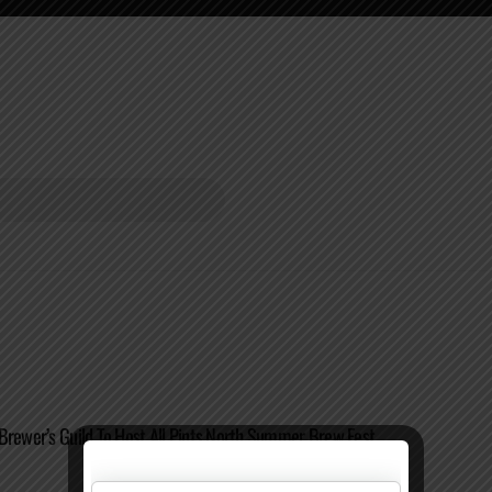
Brewer’s Guild To Host All Pints North Summer Brew Fest