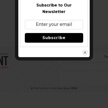
Subscribe to Our
Newsletter
Subscribe
Su
©
The Full Pint - Craft Beer News
2026