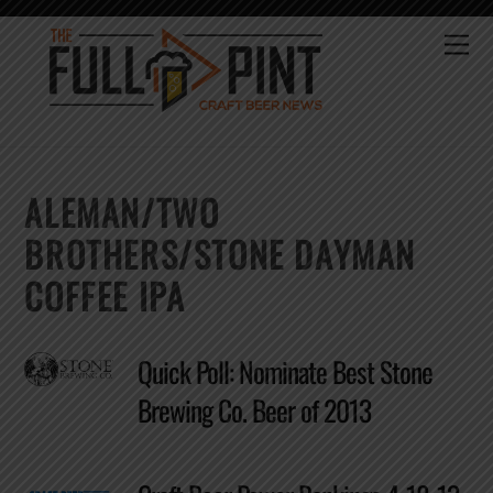
Skip
to
Me
content
ALEMAN/TWO
BROTHERS/STONE DAYMAN
COFFEE IPA
Quick Poll: Nominate Best Stone
Brewing Co. Beer of 2013