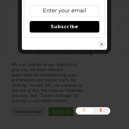
Subscribe to Our Newsletter!
Subscribe
©
The Full Pint - Craft Beer News
2026
We use cookies on our website to
give you the most relevant
experience by remembering your
preferences and repeat visits. By
clicking “Accept All”, you consent to
the use of ALL the cookies. However,
you may visit "Cookie Settings" to
provide a controlled consent.
Cookie Settings
Accept All