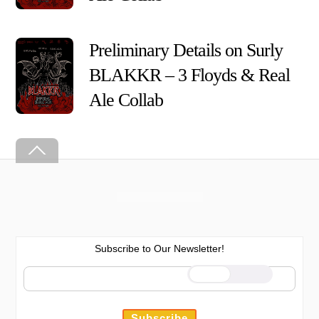
Preliminary Details on Surly
BLAKKR – 3 Floyds & Real Ale
Collab
Back
To
Top
Subscribe to Our Newsletter!
We use cookies on our website to
give you the most relevant
experience by remembering your