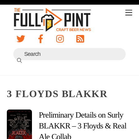
Skip
to
Me
content
3 FLOYDS BLAKKR
Preliminary Details on Surly
BLAKKR – 3 Floyds & Real Ale
Collab