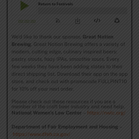
We’d like to thank our sponsor,
Great Notion
Brewing
. Great Notion Brewing offers a variety of
modern, cutting edge, culinary inspired beers:
pastry stouts, hazy IPAs, smoothie sours. Every
few weeks they have been adding states to their
direct shipping list. Download their app on the app
store, and check out with promocode FULLPINT10
for 10% off your next order.
Please check out these resources if you are a
member of the craft beer industry and need help.
National Women’s Law Center
–
https://nwlc.org/
Department of Fair Employment and Housing
–
https://www.dfeh.ca.gov/