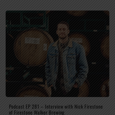
Podcast EP 281 – Interview with Nick Firestone
of Firestone Walker Brewing