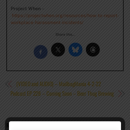
Project When
–
https://projectwhen.org/resources/how-to-report-
workplace-harassment-incidents/
Share this…
(VIDEO and AUDIO) – MailbagMania 4-2-22
Podcast EP 228 – Coming Soon – Beer Thug Brewing
RELATED POSTS