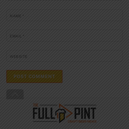
NAME
*
EMAIL
*
WEBSITE
Back
To
Top