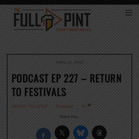
Skip
to
Me
content
APRIL 22, 2022
PODCAST EP 227 – RETURN
TO FESTIVALS
Podcast
0
DANNY FULLPINT
Share this…