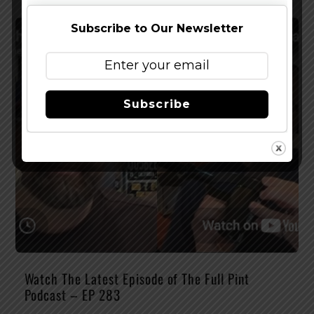
Subscribe to Our Newsletter
Subscribe
Watch The Latest Episode of The Full Pint
Podcast – EP 283