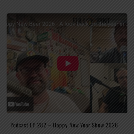
Podcast EP 282 – Happy New Year Show 2026