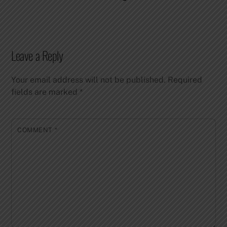
Leave a Reply
Your email address will not be published.
Required
fields are marked
*
COMMENT
*