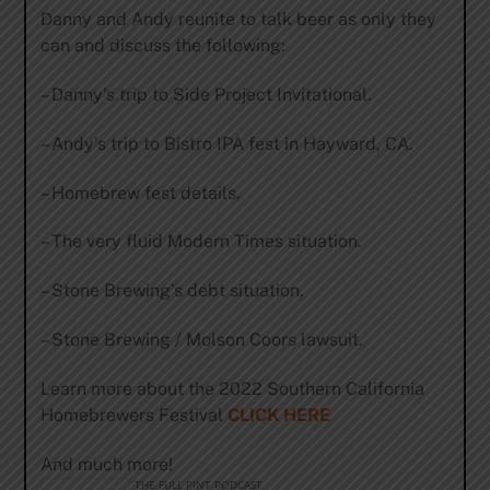
Danny and Andy reunite to talk beer as only they
can and discuss the following:
– Danny’s trip to Side Project Invitational.
– Andy’s trip to Bistro IPA fest in Hayward, CA.
– Homebrew fest details.
– The very fluid Modern Times situation.
– Stone Brewing’s debt situation.
– Stone Brewing / Molson Coors lawsuit.
Learn more about the 2022 Southern California
Homebrewers Festival
CLICK HERE
And much more!